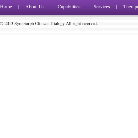
Home
About Us
Capabilities
Services
Therap
|
|
|
|
© 2013 Symbiorph Clinical Trialogy All right reserved.