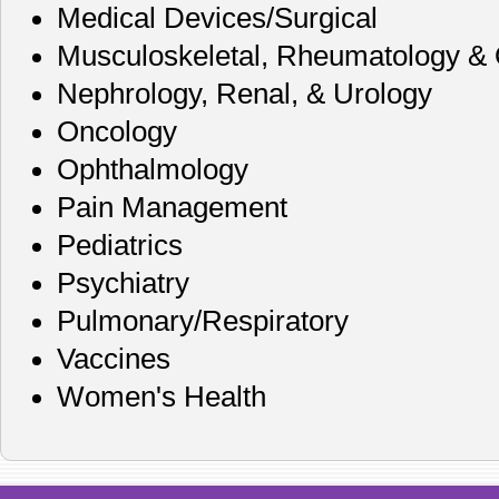
Medical Devices/Surgical
Musculoskeletal, Rheumatology & 
Nephrology, Renal, & Urology
Oncology
Ophthalmology
Pain Management
Pediatrics
Psychiatry
Pulmonary/Respiratory
Vaccines
Women's Health