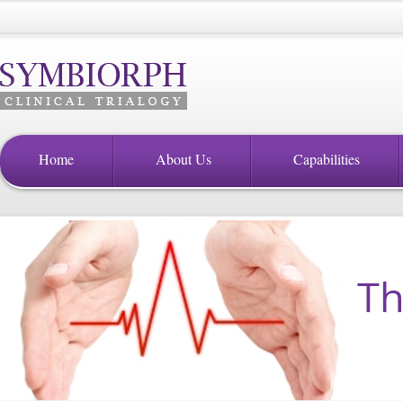
Home
About Us
Capabilities