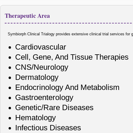
Therapeutic Area
Symbiorph Clinical Trialogy provides extensive clinical trial services for
Cardiovascular
Cell, Gene, And Tissue Therapies
CNS/Neurology
Dermatology
Endocrinology And Metabolism
Gastroenterology
Genetic/Rare Diseases
Hematology
Infectious Diseases