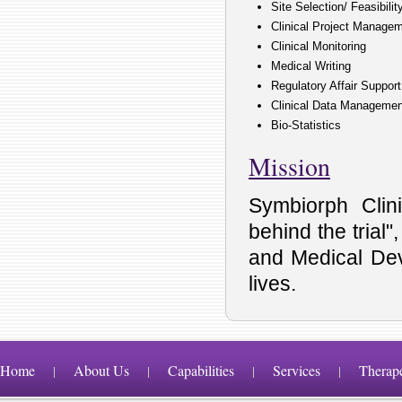
Site Selection/ Feasibili
Clinical Project Manage
Clinical Monitoring
Medical Writing
Regulatory Affair Support
Clinical Data Managemen
Bio-Statistics
Mission
Symbiorph Clin
behind the trial
and Medical Dev
lives.
Home
About Us
Capabilities
Services
Therap
|
|
|
|