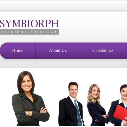
Home
About Us
Capabilities