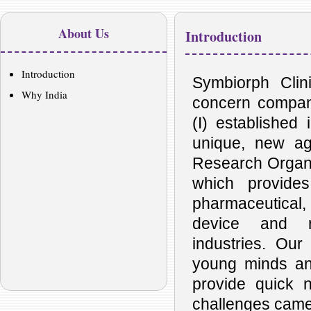
About Us
Introduction
Introduction
Symbiorph Clini
Why India
concern compan
(I) established
unique, new ag
Research Organiz
which provides
pharmaceutical, 
device and re
industries. Our 
young minds an
provide quick 
challenges came 