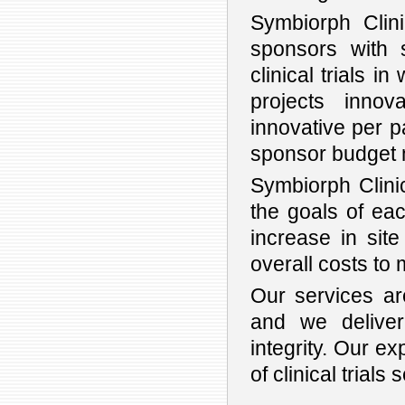
Symbiorph Clin
sponsors with s
clinical trials i
projects innov
innovative per p
sponsor budget 
Symbiorph Clinic
the goals of each
increase in sit
overall costs to 
Our services are
and we deliver 
integrity. Our e
of clinical trials 