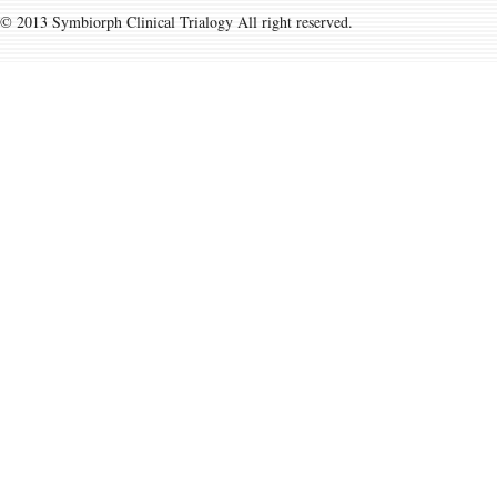
© 2013 Symbiorph Clinical Trialogy All right reserved.